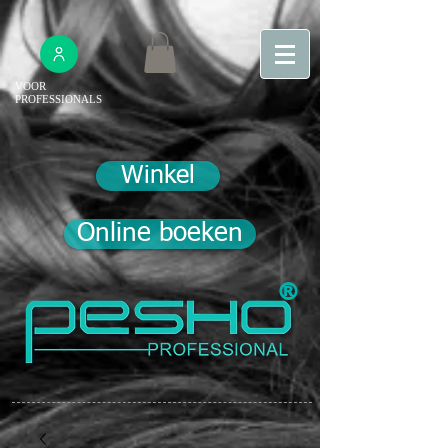
VOOR
PROFESSIONALS
Winkel
Online boeken
®