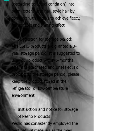
(according to actual condition) into
palm, extend into hair, style hair by
combing with fingers to achieve fleecy,
fashionable and shining effect
Suggestion for storage period:
All PESHO products are granted a 3-
year storage period. It is suggested to
use your product within 6-months
after it is purchased and unsealed. For
prolonging the storage period, please
keep the product stored in the
refrigerator or low-temperature
environment
Instruction and notice for storage
of Pesho Products
Pesho has consistently employed the
best natural materials as the main