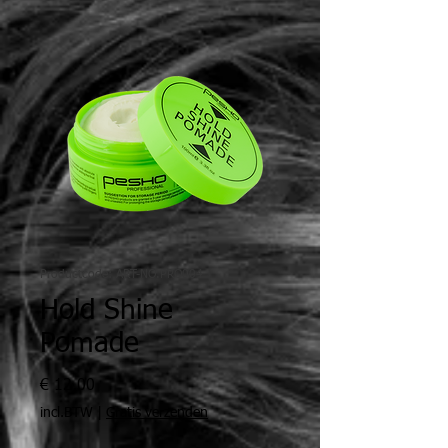
Productcode: ART-NO.PRO004
Hold Shine
Pomade
Prijs
€ 12,00
incl.BTW
|
Gratis verzenden