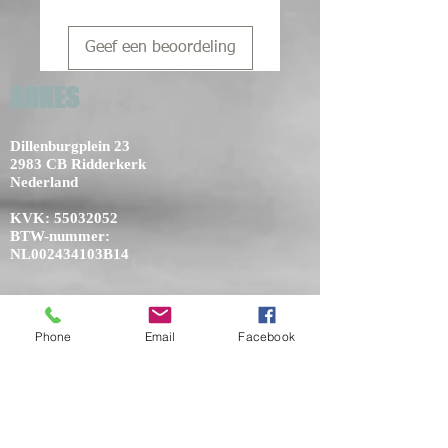
Geef een beoordeling
ADRES
Dillenburgplein 23
2983 CB Ridderkerk
Nederland
KVK:
55032052
BTW-nummer:
NL002434103B14
Phone
Email
Facebook
NIEUWS
THE HAIR X-PERIENCE 11 EN 12 JUNI
2023 EVENEMENTENHAL