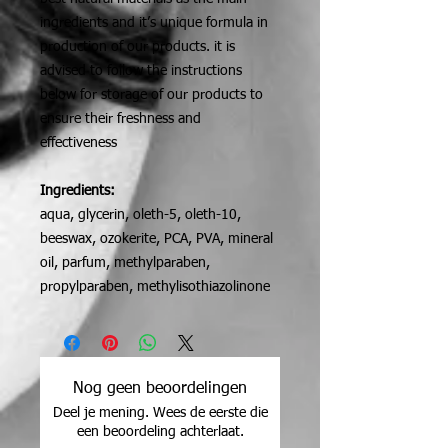
ingredients and it’s unique formula in
production of our products. it is
advised to follow the instructions
below for storage of our products to
ensure their freshness and
effectiveness
Ingredients:
aqua, glycerin, oleth-5, oleth-10,
beeswax, ozokerite, PCA, PVA, mineral
oil, parfum, methylparaben,
propylparaben, methylisothiazolinone
Nog geen beoordelingen
Deel je mening. Wees de eerste die
een beoordeling achterlaat.