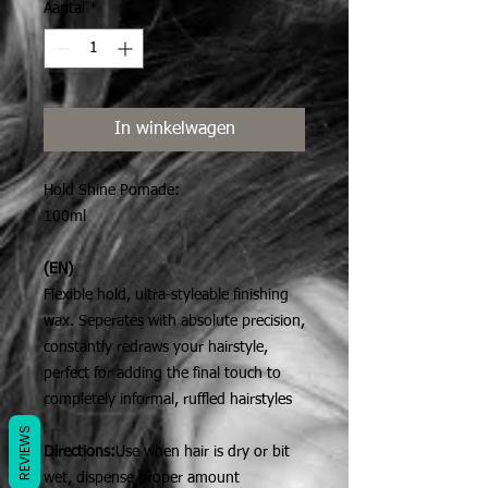
Aantal
*
In winkelwagen
Hold Shine Pomade:
100ml
(EN)
Flexible hold, ultra-styleable finishing
wax. Seperates with absolute precision,
constantly redraws your hairstyle,
perfect for adding the final touch to
completely informal, ruffled hairstyles
REVIEWS
Directions:
Use when hair is dry or bit
wet, dispense proper amount